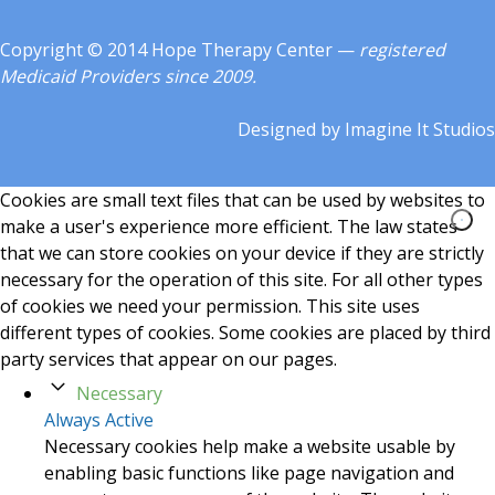
Copyright © 2014 Hope Therapy Center —
registered
Medicaid Providers since 2009.
Designed by
Imagine It Studios
Cookies are small text files that can be used by websites to
make a user's experience more efficient. The law states
that we can store cookies on your device if they are strictly
necessary for the operation of this site. For all other types
of cookies we need your permission. This site uses
different types of cookies. Some cookies are placed by third
party services that appear on our pages.
Necessary
Always Active
Necessary cookies help make a website usable by
enabling basic functions like page navigation and