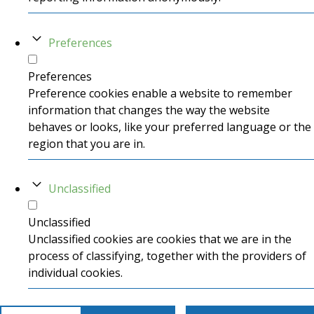
Preferences
Preferences
Preference cookies enable a website to remember
information that changes the way the website
behaves or looks, like your preferred language or the
region that you are in.
Unclassified
Unclassified
Unclassified cookies are cookies that we are in the
process of classifying, together with the providers of
individual cookies.