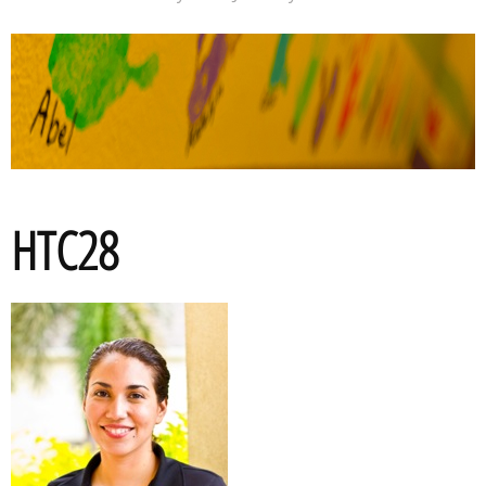
HTC28