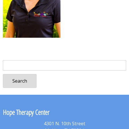
Search
for:
Hope Therapy Center
4301 N. 10th Street