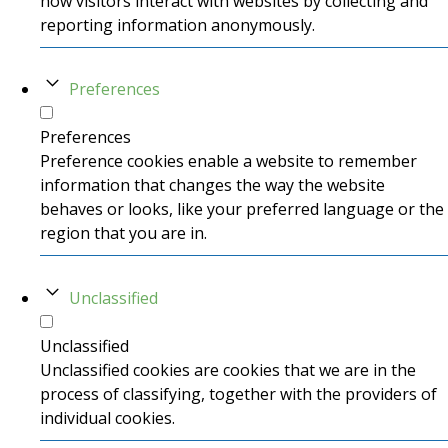
how visitors interact with websites by collecting and
reporting information anonymously.
Preferences
Preferences
Preference cookies enable a website to remember
information that changes the way the website
behaves or looks, like your preferred language or the
region that you are in.
Unclassified
Unclassified
Unclassified cookies are cookies that we are in the
process of classifying, together with the providers of
individual cookies.