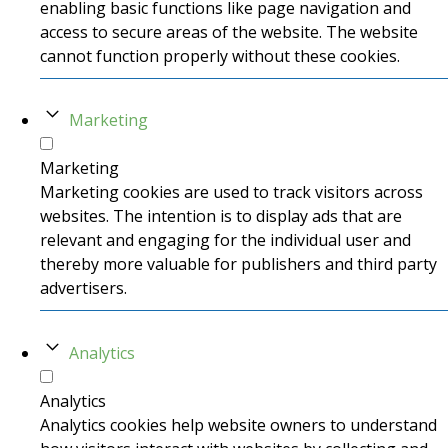
enabling basic functions like page navigation and
access to secure areas of the website. The website
cannot function properly without these cookies.
Marketing
Marketing
Marketing cookies are used to track visitors across
websites. The intention is to display ads that are
relevant and engaging for the individual user and
thereby more valuable for publishers and third party
advertisers.
Analytics
Analytics
Analytics cookies help website owners to understand