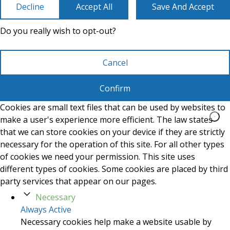
Decline
Accept All
Save And Accept
Do you really wish to opt-out?
Cancel
Confirm
Cookies are small text files that can be used by websites to
make a user's experience more efficient. The law states
that we can store cookies on your device if they are strictly
necessary for the operation of this site. For all other types
of cookies we need your permission. This site uses
different types of cookies. Some cookies are placed by third
party services that appear on our pages.
Necessary
Always Active
Necessary cookies help make a website usable by