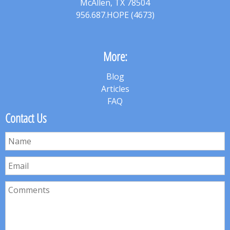
McAllen, TX 78504
956.687.HOPE (4673)
More:
Blog
Articles
FAQ
Contact Us