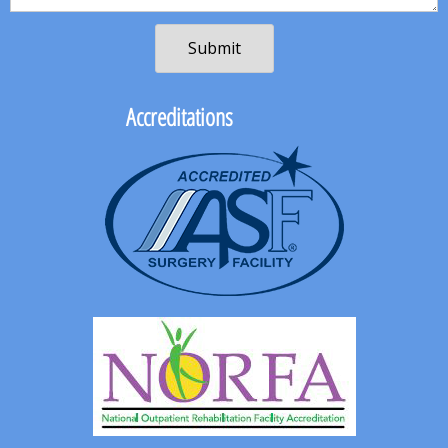
Accreditations