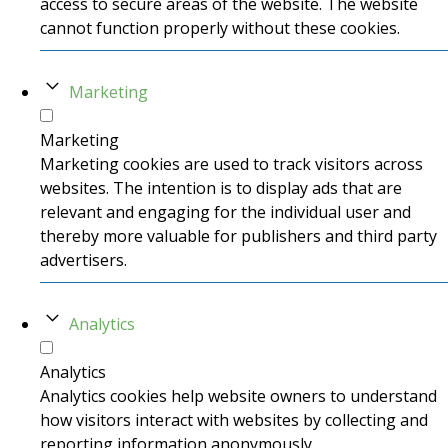
access to secure areas of the website. The website
cannot function properly without these cookies.
Marketing
Marketing
Marketing cookies are used to track visitors across
websites. The intention is to display ads that are
relevant and engaging for the individual user and
thereby more valuable for publishers and third party
advertisers.
Analytics
Analytics
Analytics cookies help website owners to understand
how visitors interact with websites by collecting and
reporting information anonymously.