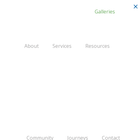
Galleries
About
Services
Resources
Community
Journeys
Contact