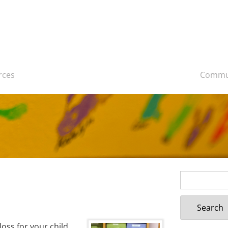
rces
Commu
Search
for:
loss for your child