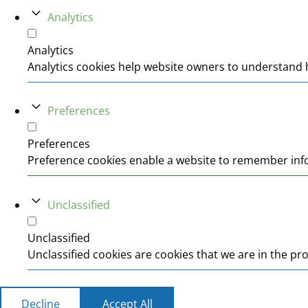
Analytics
Analytics
Analytics cookies help website owners to understand h
Preferences
Preferences
Preference cookies enable a website to remember infor
Unclassified
Unclassified
Unclassified cookies are cookies that we are in the pro
Decline
Accept All