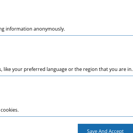
ting information anonymously.
like your preferred language or the region that you are in.
 cookies.
Save And Accept