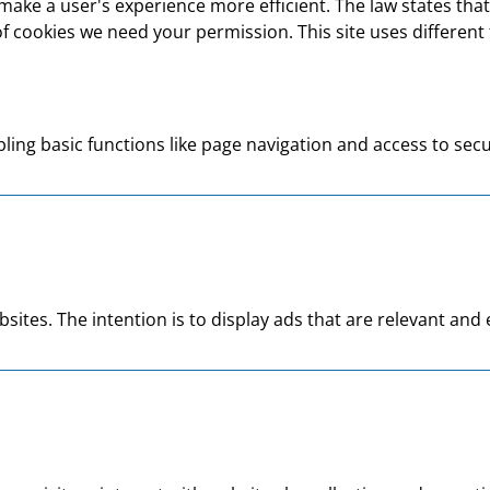
make a user's experience more efficient. The law states that 
s of cookies we need your permission. This site uses differen
ing basic functions like page navigation and access to secu
bsites. The intention is to display ads that are relevant an