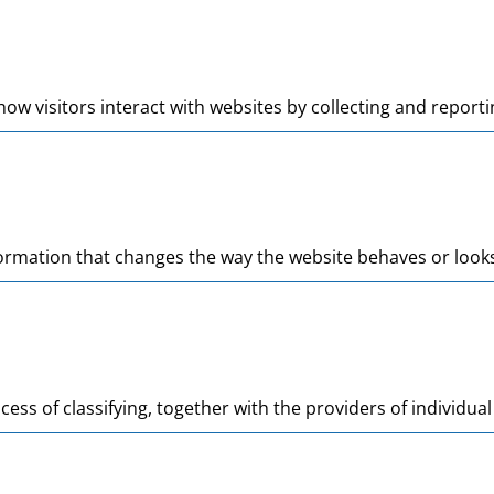
ow visitors interact with websites by collecting and repor
mation that changes the way the website behaves or looks, 
cess of classifying, together with the providers of individual