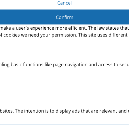
Cancel
Confirm
make a user's experience more efficient. The law states that 
s of cookies we need your permission. This site uses differen
ing basic functions like page navigation and access to secu
bsites. The intention is to display ads that are relevant an