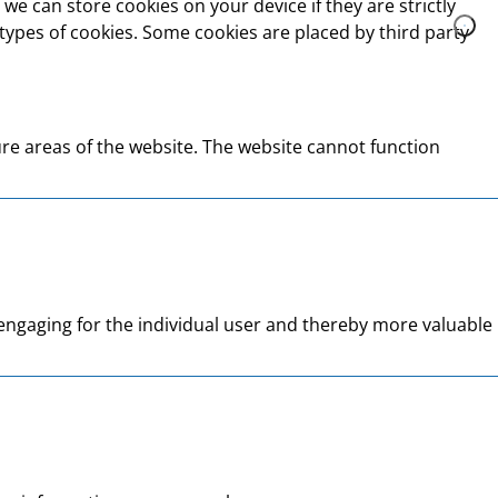
we can store cookies on your device if they are strictly
t types of cookies. Some cookies are placed by third party
re areas of the website. The website cannot function
d engaging for the individual user and thereby more valuable