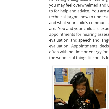
you may feel overwhelmed and u
to for help and advice. You are a
technical jargon, how to under
and what your child’s communic
are. You and your child are exp
appointments for hearing asses
evaluation, and speech and lan
evaluation. Appointments, decisi
often with no time or energy for
the wonderful things life holds fo