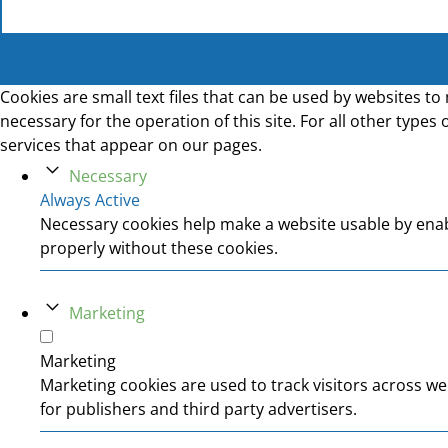
Cookies are small text files that can be used by websites to 
necessary for the operation of this site. For all other type
services that appear on our pages.
Necessary
Always Active
Necessary cookies help make a website usable by enabl
properly without these cookies.
Marketing
Marketing
Marketing cookies are used to track visitors across we
for publishers and third party advertisers.