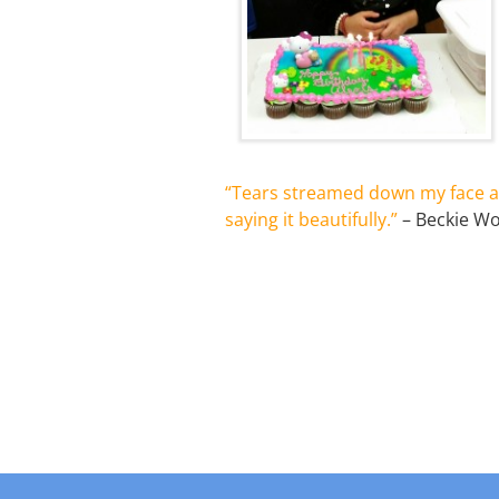
“Tears streamed down my face a
saying it beautifully.”
– Beckie W