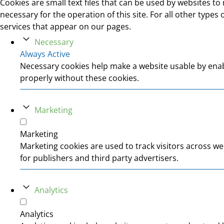
Cookies are small text files that can be used by websites to 
necessary for the operation of this site. For all other type
services that appear on our pages.
Necessary
Always Active
Necessary cookies help make a website usable by enabl
properly without these cookies.
Marketing
Marketing
Marketing cookies are used to track visitors across we
for publishers and third party advertisers.
Analytics
Analytics