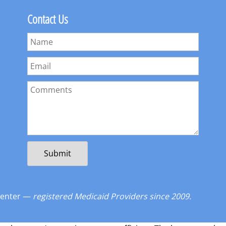
Contact Us
Center —
registered Medicaid Providers since 2009.