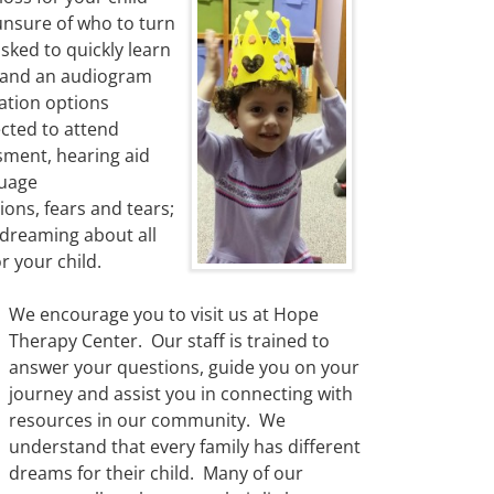
nsure of who to turn
sked to quickly learn
stand an audiogram
ation options
ected to attend
sment, hearing aid
guage
ons, fears and tears;
 dreaming about all
r your child.
We encourage you to visit us at Hope
Therapy Center. Our staff is trained to
answer your questions, guide you on your
journey and assist you in connecting with
resources in our community. We
understand that every family has different
dreams for their child. Many of our