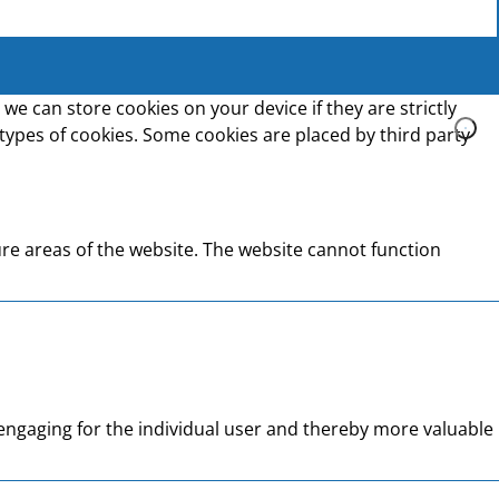
we can store cookies on your device if they are strictly
t types of cookies. Some cookies are placed by third party
re areas of the website. The website cannot function
d engaging for the individual user and thereby more valuable