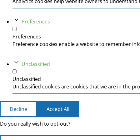
Analytics cookies help website owners to understand h
Preferences
Preferences
Preference cookies enable a website to remember infor
Unclassified
Unclassified
Unclassified cookies are cookies that we are in the pro
Decline
Accept All
Do you really wish to opt-out?