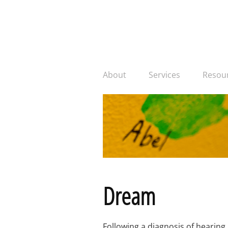
About
Services
Resou
Dream
Following a diagnosis of hearing 