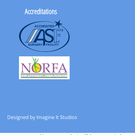
Accreditations
Designed by
Imagine It Studios