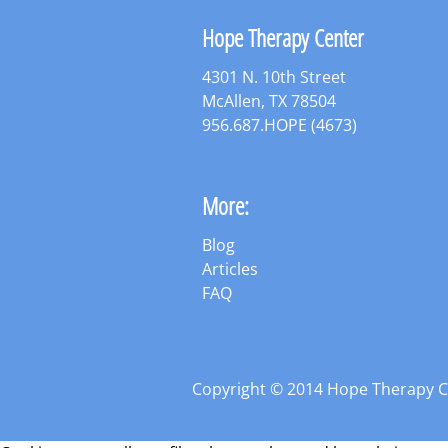
Hope Therapy Center
4301 N. 10th Street
McAllen, TX 78504
956.687.HOPE (4673)
More:
Blog
Articles
FAQ
Copyright © 2014 Hope Therapy 