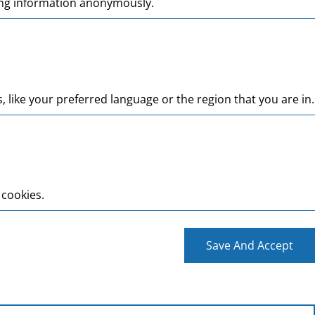
ting information anonymously.
like your preferred language or the region that you are in.
 cookies.
Save And Accept