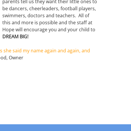
parents tell us they want their little ones to
be dancers, cheerleaders, football players,
swimmers, doctors and teachers. All of
this and more is possible and the staff at
Hope will encourage you and your child to
DREAM BIG!
s she said my name again and again, and
ood, Owner