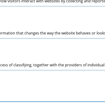
ow visitors interact with websites by collecting and repor
mation that changes the way the website behaves or looks, 
cess of classifying, together with the providers of individual