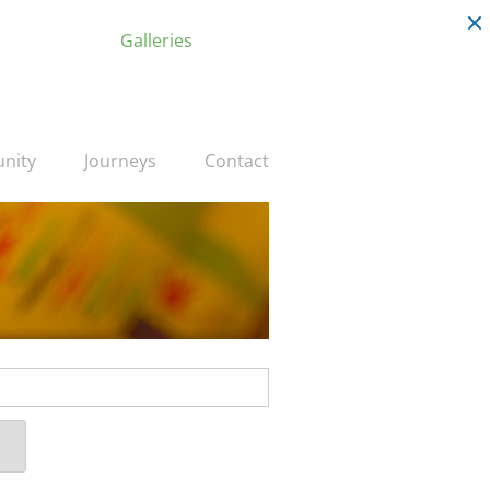
Galleries
nity
Journeys
Contact